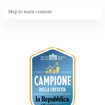
Skip to main content