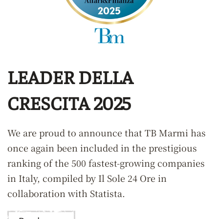
LEADER DELLA
CRESCITA 2025
We are proud to announce that TB Marmi has
once again been included in the prestigious
ranking of the 500 fastest-growing companies
in Italy, compiled by Il Sole 24 Ore in
collaboration with Statista.