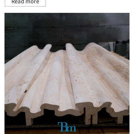
Read more