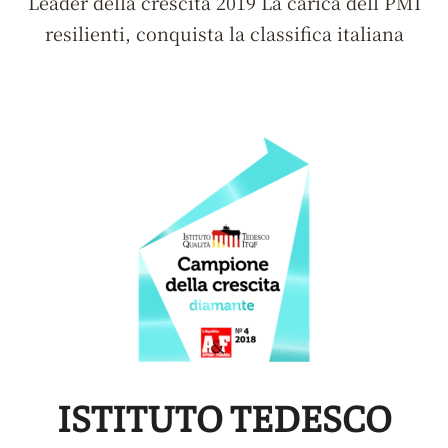
Leader della crescita 2019 La carica dell PMI
resilienti, conquista la classifica italiana
ISTITUTO TEDESCO