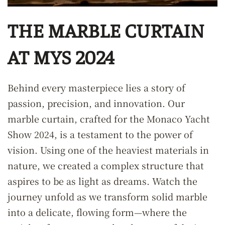
THE MARBLE CURTAIN
AT MYS 2024
Behind every masterpiece lies a story of
passion, precision, and innovation. Our
marble curtain, crafted for the Monaco Yacht
Show 2024, is a testament to the power of
vision. Using one of the heaviest materials in
nature, we created a complex structure that
aspires to be as light as dreams. Watch the
journey unfold as we transform solid marble
into a delicate, flowing form—where the