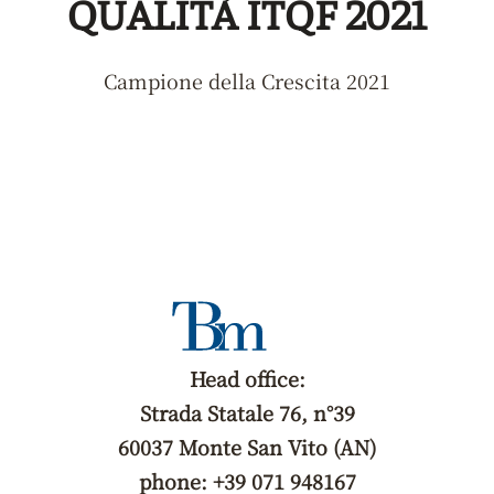
QUALITÀ ITQF 2021
Campione della Crescita 2021
Head office:
Strada Statale 76, n°39
60037 Monte San Vito (AN)
phone: +39 071 948167