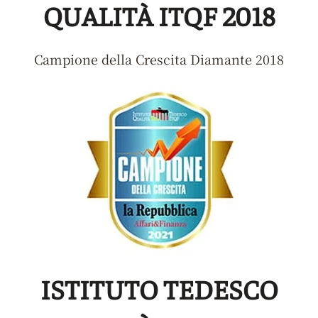
QUALITÀ ITQF 2018
Campione della Crescita Diamante 2018
ISTITUTO TEDESCO