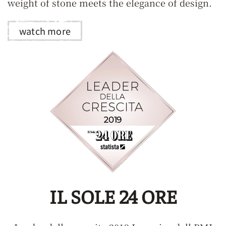
weight of stone meets the elegance of design.
watch more
IL SOLE 24 ORE