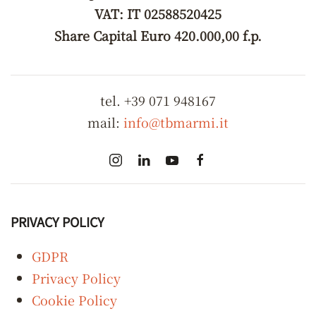
VAT: IT 02588520425
Share Capital Euro 420.000,00 f.p.
tel. +39 071 948167
mail:
info@tbmarmi.it
PRIVACY POLICY
GDPR
Privacy Policy
Cookie Policy